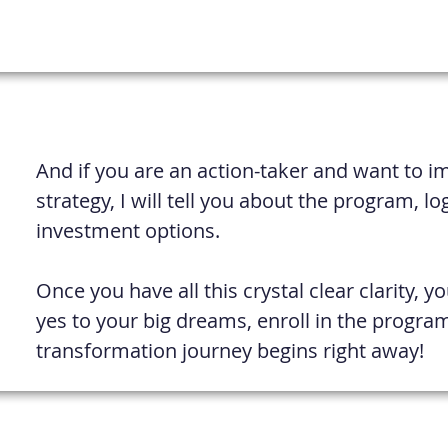
And if you are an action-taker and want to 
strategy, I will tell you about the program, lo
investment options.
Once you have all this crystal clear clarity, y
yes to your big dreams, enroll in the progra
transformation journey begins right away!