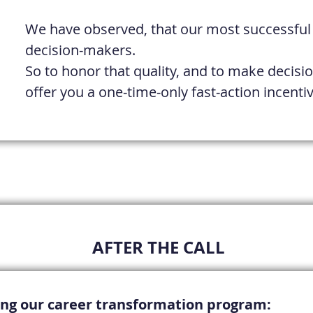
We have observed, that our most successful c
decision-makers.
So to honor that quality, and to make decisio
offer you a one-time-only fast-action incent
​AFTER THE CALL
ning our career transformation
program
: