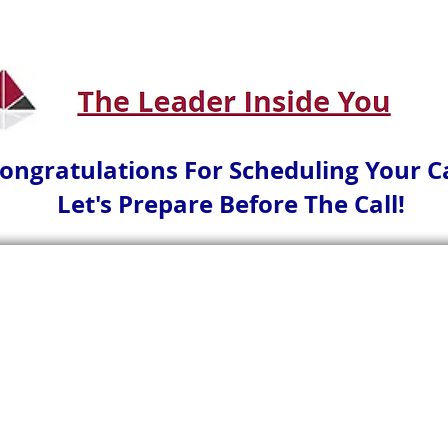
ongratulations For Scheduling Your Ca
Let's Prepare Before The Call!