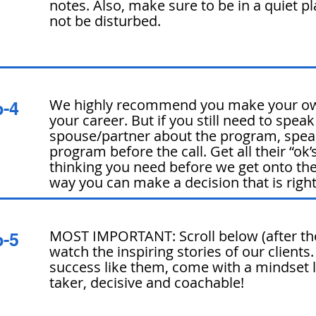
notes. Also, make sure to be in a quiet p
not be disturbed.
We highly recommend you make your ow
p-4
your career. But if you still need to speak
spouse/partner about the program, spea
program before the call. Get all their “ok’s
thinking you need before we get ont
o the
way you can make a decision that is right
MOST IMPORTANT: Scroll below (after th
p-5
watch the inspiring stories of our clients
success like them, come with a mindset l
taker, decisive and coachable!