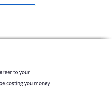
areer to your
t be costing you money