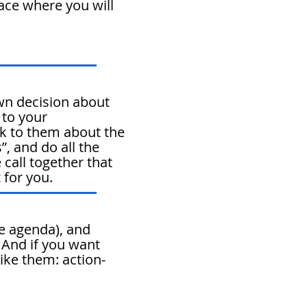
lace where you will
n decision about
 to your
k to them about the
”, and do all the
 call together that
 for you.
e agenda), and
. And if you want
ike them: action-