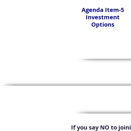
Agenda Item-5
Investment
Options
If you say NO to joi