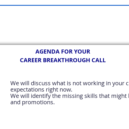
AGENDA FOR YOUR
CAREER BREAKTHROUGH CALL
We will discuss what is not working in your c
expectations right now.
We will identify the missing skills that migh
and promotions.