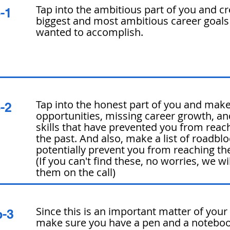
Tap into the ambitious part of you and crea
p-1
biggest and most ambitious career goals
wanted to accomplish.
Tap into the honest part of you and make 
p-2
opportunities, missing career growth, an
skills that have prevented you from reach
the past. And also, make a list of roadbl
potentially prevent you from reaching the
(If you can't find these, no worries, we wi
them on the call)
Since this is an important matter of your
p-3
make sure you have a pen and a
notebo