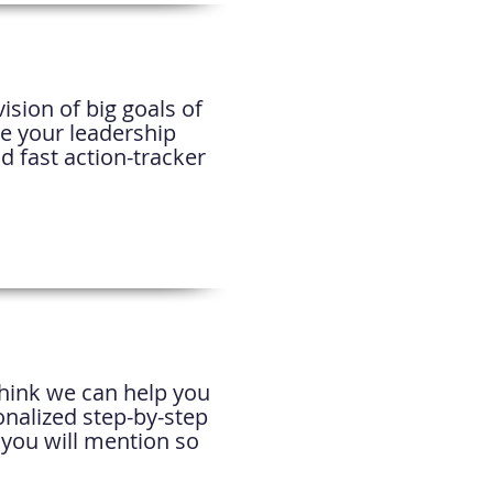
ision of big goals of
re your leadership
d fast action-tracker
think we can help you
onalized step-by-step
 you will mention so