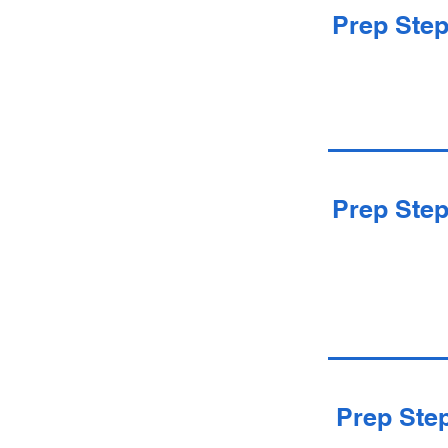
Prep Ste
Prep Ste
Prep Ste