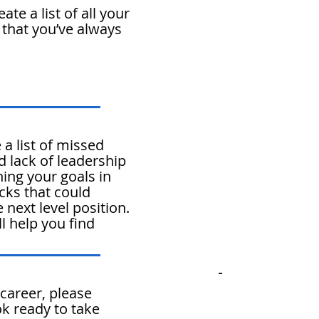
te a list of all your
 that you’ve always
a list of missed
d lack of leadership
ing your goals in
ocks that could
 next level position.
ll help you find
 career, please
ok
ready to take