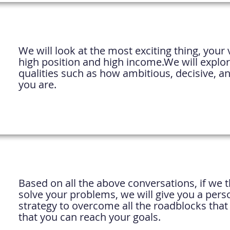
We will look at the most exciting thing, your v
high position and high income.
We will explo
qualities such as how ambitious, decisive, an
you are.
Based on all the above conversations, if we 
solve your problems, we will give you a pers
strategy to overcome all the roadblocks that
that you can reach your goals.