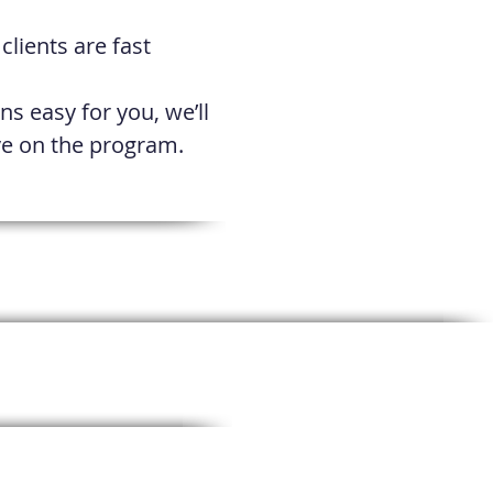
lients are fast
ns easy for you, we’ll
ive on the program.