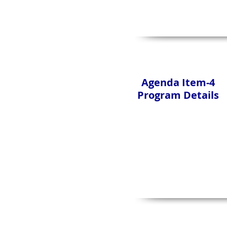
Agenda Item-4
Program Details