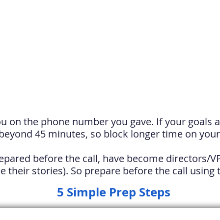
ou on the phone number you gave. If your goals ar
beyond 45 minutes, so block longer time on your
pared before the call, have become directors
/
V
e their stories). So prepare before the call using
5 Simple Prep Steps