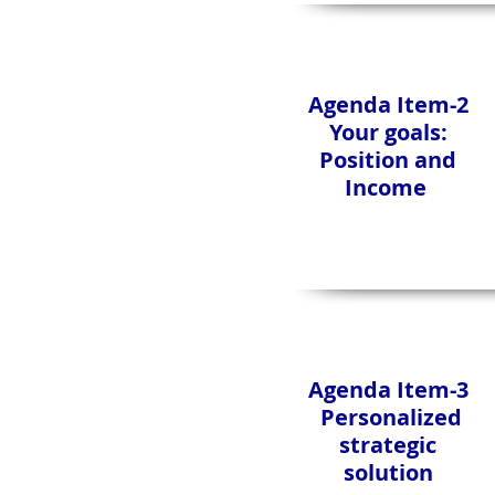
Agenda Item-2
Your goals:
Position and
Income
Agenda Item-3
Personalized
strategic
solution