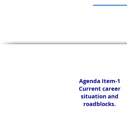
Agenda Item-1
Current career
situation and
roadblocks.