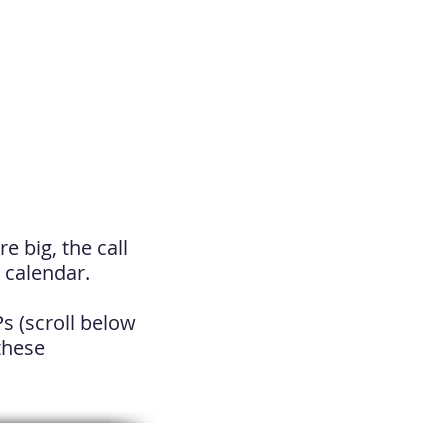
e big, the call
 calendar.
Ps
(scroll below
 these