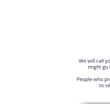
We will call y
might go 
People who pre
to se