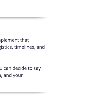
implement that
gistics, timelines, and
ou can decide to say
m, and your