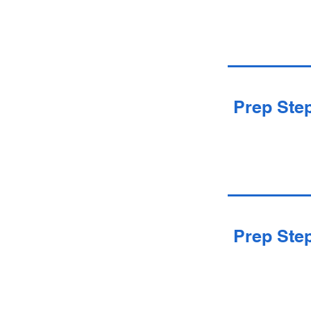
Prep Ste
Prep Ste