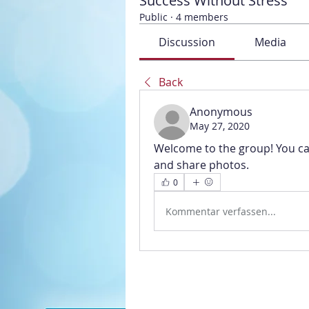
Success Without Stress
Public
·
4 members
Discussion
Media
Back
Anonymous
May 27, 2020
Welcome to the group! You ca
and share photos.
0
Kommentar verfassen...