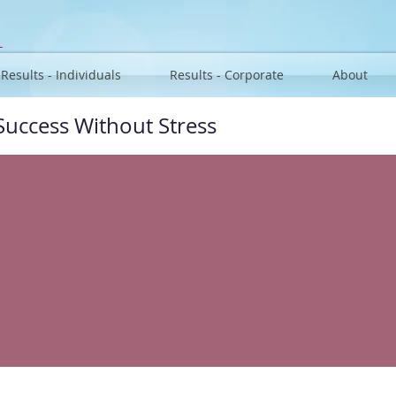
u
Results - Individuals
Results - Corporate
About
Success Without Stress