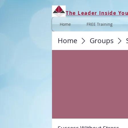
The Leader Inside Yo
Home
FREE Training
Home
Groups