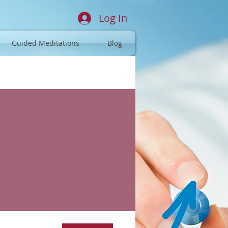
Log In
Guided Meditations
Blog