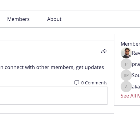
Members
About
Member
Rav
pr
n connect with other members, get updates 
pradeep
Sou
Soumya 
0 Comments
aka
akash.k
See All