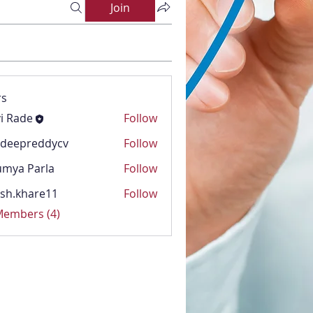
Join
s
i Rade
Follow
adeepreddycv
Follow
reddycv
mya Parla
Follow
Parla
sh.khare11
Follow
hare11
 Members (4)