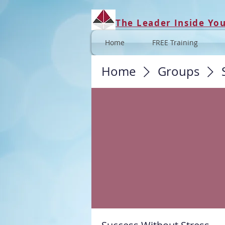
The Leader Inside Yo
Home
FREE Training
Home
Groups