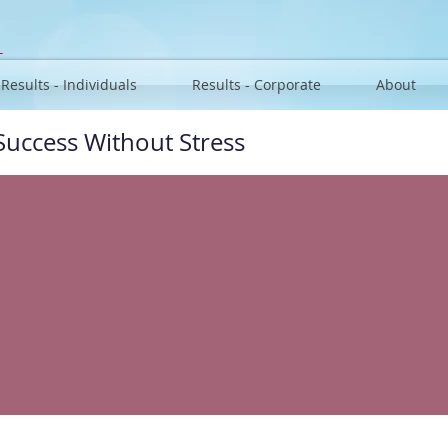
u
Results - Individuals
Results - Corporate
About
Success Without Stress