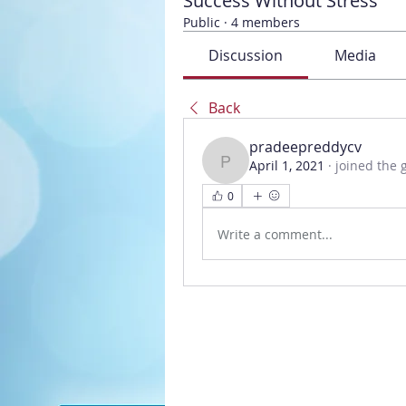
Success Without Stress
Public
·
4 members
Discussion
Media
Back
pradeepreddycv
April 1, 2021
·
joined the 
pradeepreddycv
0
Write a comment...