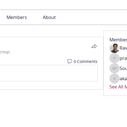
Members
About
Member
Rav
group.
pr
0 Comments
pradeep
Sou
Soumya 
aka
akash.k
See All