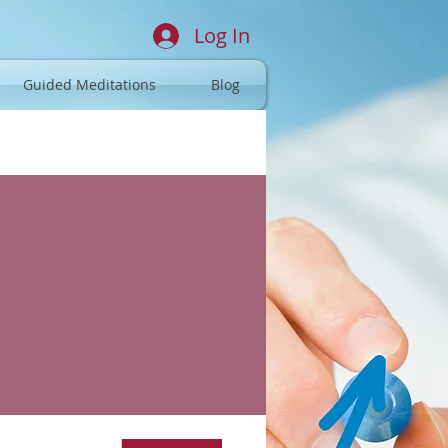
Log In
Guided Meditations
Blog