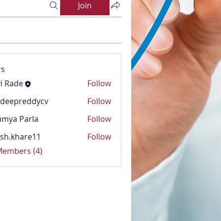
Join
s
i Rade
Follow
adeepreddycv
Follow
reddycv
mya Parla
Follow
Parla
sh.khare11
Follow
hare11
 Members (4)