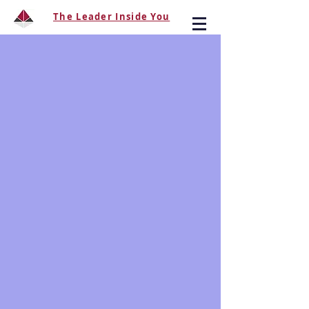
The Leader Inside You