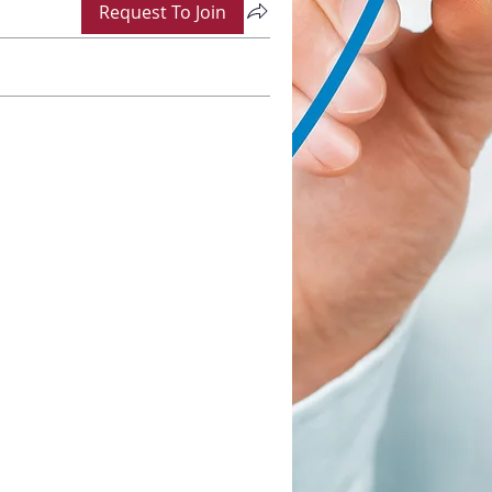
Request To Join