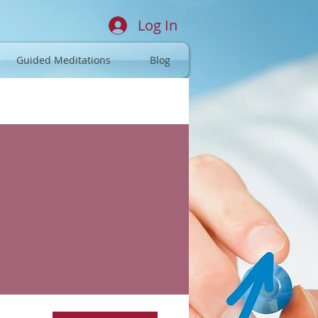
Log In
Guided Meditations
Blog