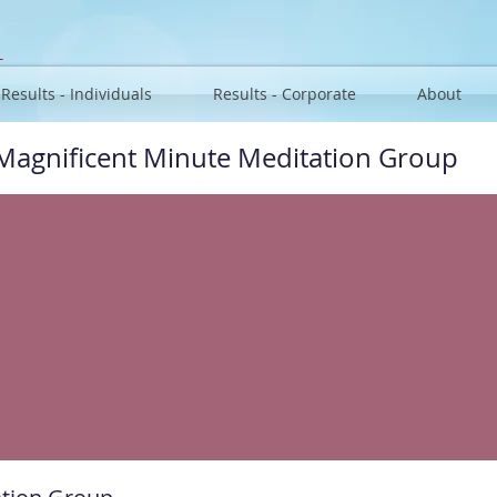
u
Results - Individuals
Results - Corporate
About
Magnificent Minute Meditation Group