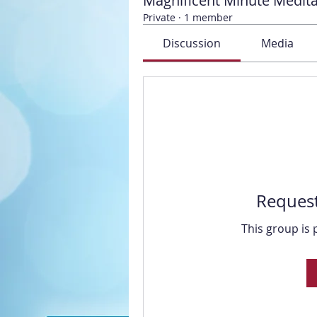
Magnificent Minute Medit
Private
·
1 member
Discussion
Media
Request
This group is 