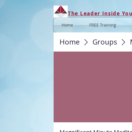
The Leader Inside Yo
Home
FREE Training
Home
Groups