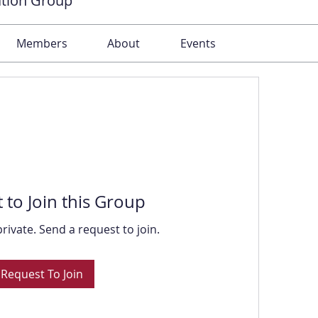
ation Group
Members
About
Events
 to Join this Group
private. Send a request to join.
Request To Join