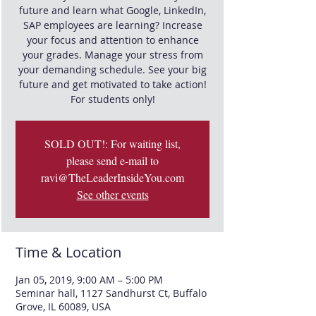
future and learn what Google, LinkedIn,
SAP employees are learning? Increase
your focus and attention to enhance
your grades. Manage your stress from
your demanding schedule. See your big
future and get motivated to take action!
For students only!
SOLD OUT!: For waiting list,
please send e-mail to
ravi@TheLeaderInsideYou.com
See other events
Time & Location
Jan 05, 2019, 9:00 AM – 5:00 PM
Seminar hall, 1127 Sandhurst Ct, Buffalo
Grove, IL 60089, USA