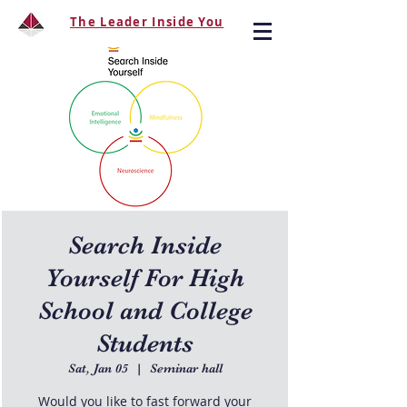
The Leader Inside You
Search Inside
Yourself For High
School and College
Students
Sat, Jan 05
  |  
Seminar hall
Would you like to fast forward your