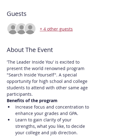
Guests
+ 4 other guests
About The Event
'The Leader Inside You' is excited to 
present the world renowned program 
"Search Inside Yourself". A special 
opportunity for high school and college 
students to attend with other same age 
participants.
Benefits of the program
Increase focus and concentration to 
enhance your grades and GPA.
Learn to gain clarity of your 
strengths, what you like, to decide 
your college and job direction.