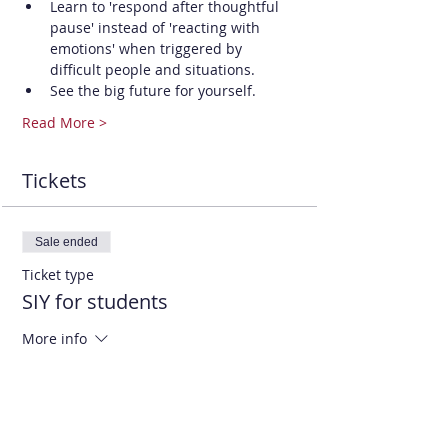
Learn to 'respond after thoughtful 
pause' instead of 'reacting with 
emotions' when triggered by 
difficult people and situations.
See the big future for yourself.
Read More >
Tickets
Sale ended
Ticket type
SIY for students
More info
Price
$25.00