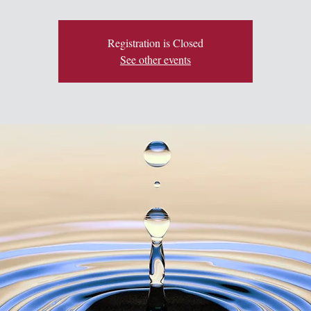
Registration is Closed
See other events