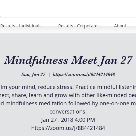
u
Results - Individuals
Results - Corporate
About
Mindfulness Meet Jan 27
Sun, Jan 27
  |  
https://zoom.us/j/8844214848
lm your mind, reduce stress. Practice mindful listeni
ect, share, learn and grow with other like-minded pe
d mindfulness meditation followed by one-on-one m
conversations.
Jan 27 , 2018 4:00 PM