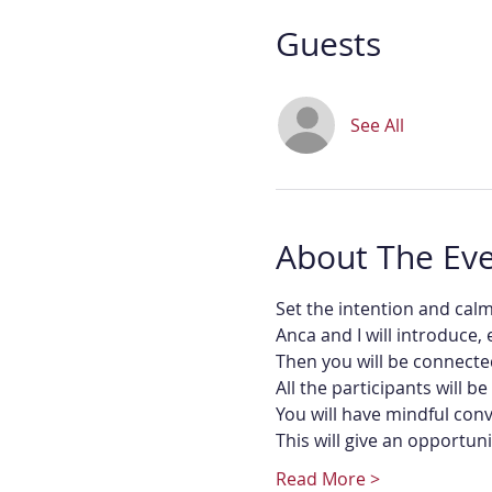
Guests
See All
About The Ev
Set the intention and cal
Anca and I will introduce,
Then you will be connecte
All the participants will 
You will have mindful conv
This will give an opportun
Read More >