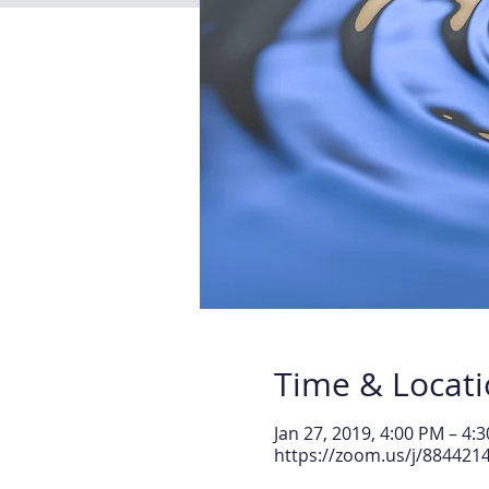
Time & Locat
Jan 27, 2019, 4:00 PM – 4:
https://zoom.us/j/884421