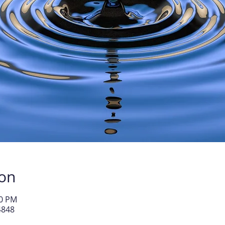
ion
30 PM
4848