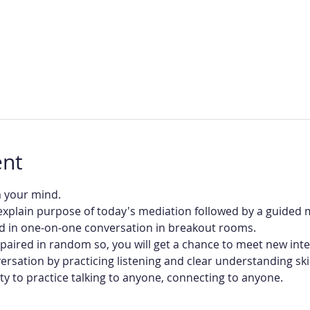
ent
m your mind.
 explain purpose of today's mediation followed by a guided 
d in one-on-one conversation in breakout rooms.
be paired in random so, you will get a chance to meet new int
ersation by practicing listening and clear understanding skil
ity to practice talking to anyone, connecting to anyone.