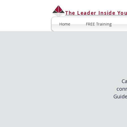
The Leader Inside Yo
Home
FREE Training
Ca
conn
Guide