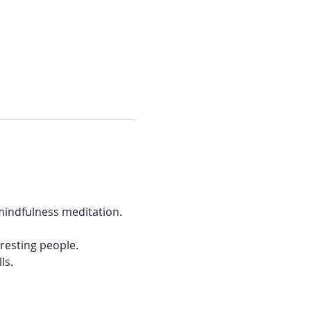
mindfulness meditation. 
eresting people.
ls.