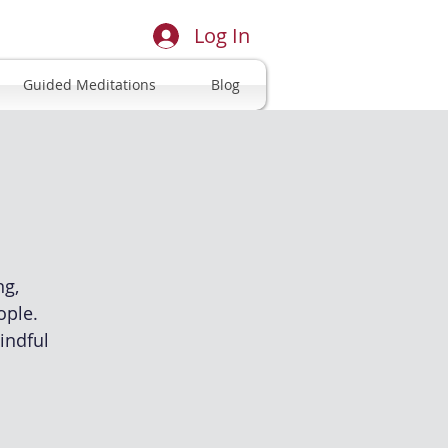
Log In
Guided Meditations
Blog
ng,
ople.
indful