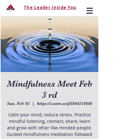
The Leader Inside You
Mindfulness Meet Feb
3 rd
Sun, Feb 03
  |  
https://zoom.us/j/8844214848
Calm your mind, reduce stress. Practice
mindful listening, connect, share, learn
and grow with other like-minded people.
Guided mindfulness meditation followed