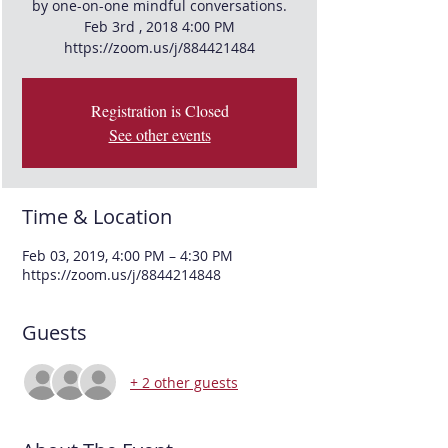
by one-on-one mindful conversations.
Feb 3rd , 2018 4:00 PM
Registration is Closed
See other events
Time & Location
Feb 03, 2019, 4:00 PM – 4:30 PM
https://zoom.us/j/8844214848
Guests
+ 2 other guests