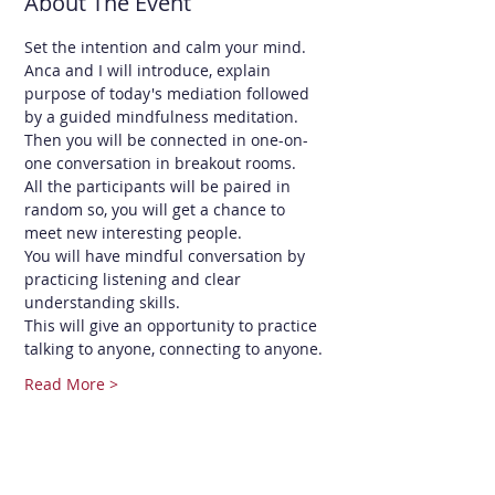
About The Event
Set the intention and calm your mind.
Anca and I will introduce, explain 
purpose of today's mediation followed 
by a guided mindfulness meditation. 
Then you will be connected in one-on-
one conversation in breakout rooms.
All the participants will be paired in 
random so, you will get a chance to 
meet new interesting people.
You will have mindful conversation by 
practicing listening and clear 
understanding skills.
This will give an opportunity to practice 
talking to anyone, connecting to anyone.
Read More >
Share This Event