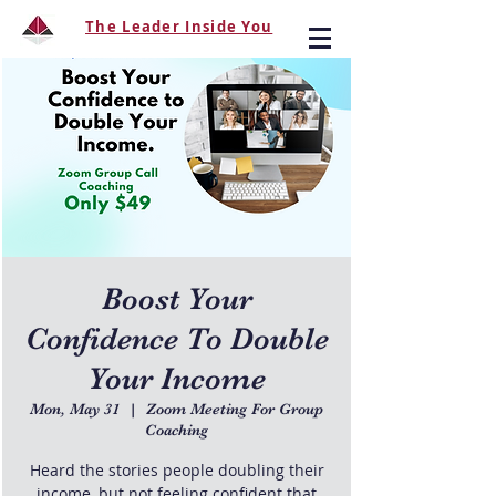
The Leader Inside You
Boost Your
Confidence To Double
Your Income
Mon, May 31
  |  
Zoom Meeting For Group
Coaching
Heard the stories people doubling their
income, but not feeling confident that