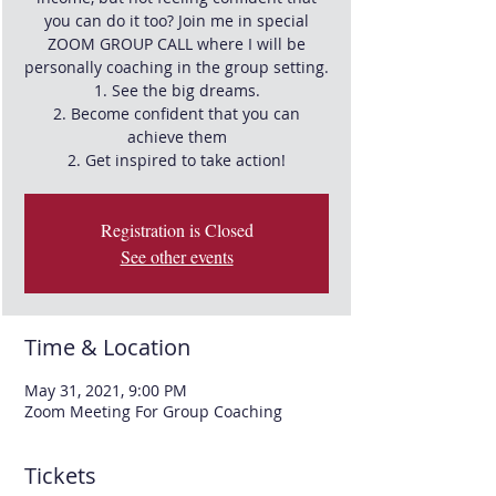
you can do it too? Join me in special
ZOOM GROUP CALL where I will be
personally coaching in the group setting.
1. See the big dreams.
2. Become confident that you can
achieve them
Registration is Closed
See other events
Time & Location
May 31, 2021, 9:00 PM
Zoom Meeting For Group Coaching
Tickets