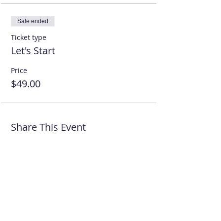
Sale ended
Ticket type
Let's Start
Price
$49.00
Share This Event