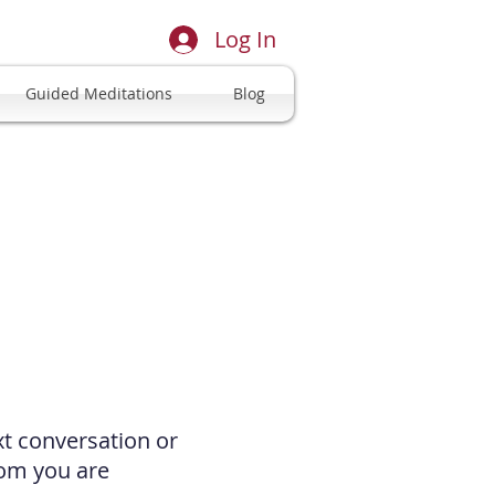
Log In
Guided Meditations
Blog
xt conversation or
hom you are