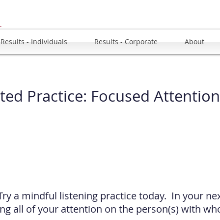
u
Results - Individuals
Results - Corporate
About
ted Practice
:
Focused Attention
Try a mindful listening practice today. In your ne
ing all of your attention on the person(s) with w