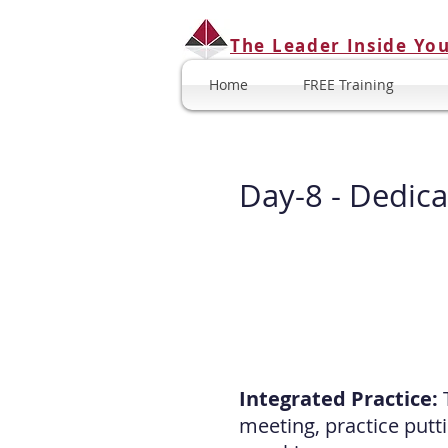
The Leader Inside Yo
Home
FREE Training
Day-8 -
Dedica
Integrated Practice:
meeting, practice putt