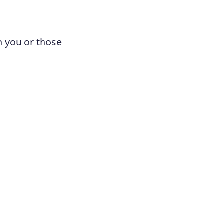
n you or those