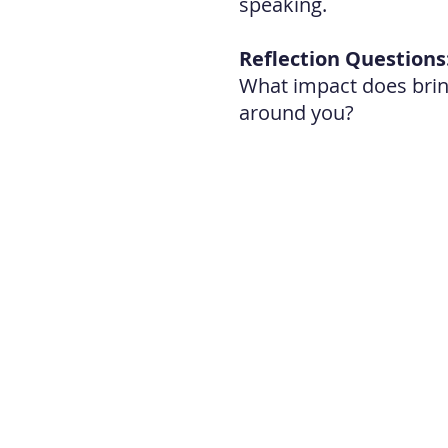
speaking.
Reflection Questions
What impact does bring
around you?