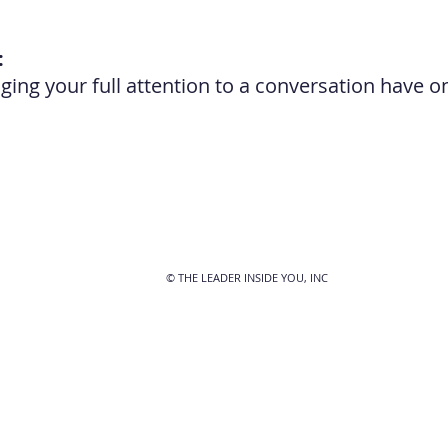
:
ing your full attention to a conversation have o
© THE LEADER INSIDE YOU, INC