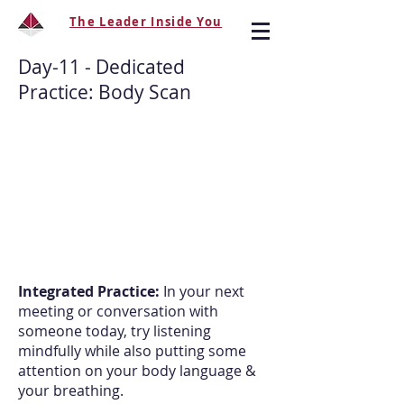
The Leader Inside You
Day-11 -
Dedicated
Practice
: Body Scan
Integrated Practice:
In your next
meeting or conversation with
someone today, try listening
mindfully while also putting some
attention on your body language &
your breathing.