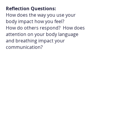
Reflection Questions:
How does the way you use your
body impact how you feel?
How
do others respond
? How
does
attention on your body language
and breathing impact your
communication?