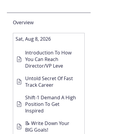
Overview
Sat, Aug 8, 2026
Introduction To How
You Can Reach
Director/VP Leve
Untold Secret Of Fast
Track Career
Shift-1 Demand A High
Position To Get
Inspired
📝 Write Down Your
BIG Goals!