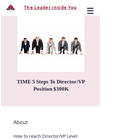
The Leader Inside You
TIME 5 Steps To Director/VP
Position $300K
About
How to reach Director/VP Level