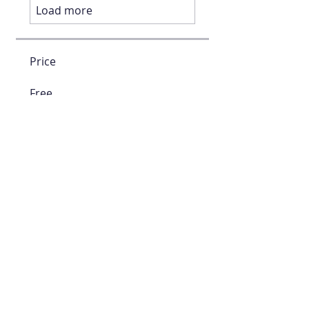
Load more
Price
Free
Enroll For Free