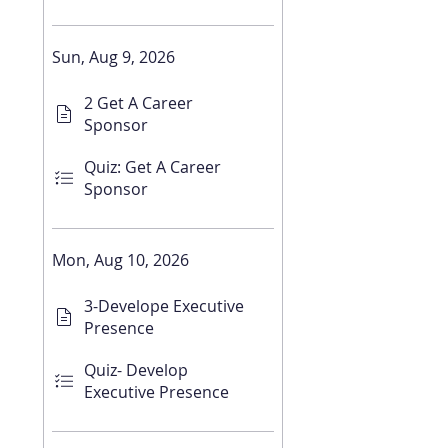
Sun, Aug 9, 2026
2 Get A Career
Sponsor
Quiz: Get A Career
Sponsor
Mon, Aug 10, 2026
3-Develope Executive
Presence
Quiz- Develop
Executive Presence